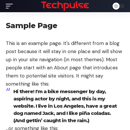
Sample Page
This is an example page. It's different from a blog
post because it will stay in one place and will show
up in your site navigation (in most themes). Most
people start with an About page that introduces
them to potential site visitors. It might say
something like this:
Hi there! I'm a bike messenger by day,
aspiring actor by night, and this is my
website. I live in Los Angeles, have a great
dog named Jack, and I like piña coladas.
(And gettin’ caught in the rain.)
…or something like this: