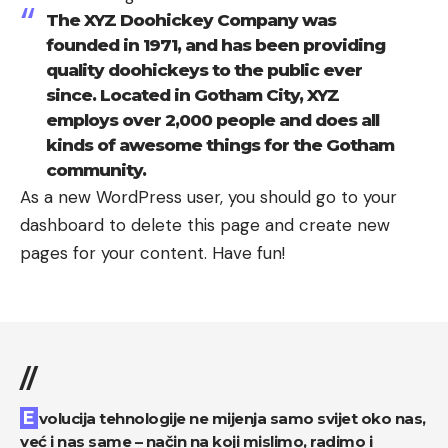
The XYZ Doohickey Company was
founded in 1971, and has been providing
quality doohickeys to the public ever
since. Located in Gotham City, XYZ
employs over 2,000 people and does all
kinds of awesome things for the Gotham
community.
As a new WordPress user, you should go to
your
dashboard
to delete this page and create new
pages for your content. Have fun!
//
Evolucija tehnologije ne mijenja samo svijet oko nas,
već i nas same – način na koji mislimo, radimo i